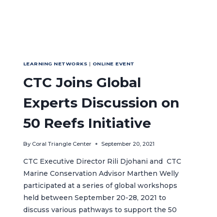
LEARNING NETWORKS
|
ONLINE EVENT
CTC Joins Global
Experts Discussion on
50 Reefs Initiative
By
Coral Triangle Center
September 20, 2021
CTC Executive Director Rili Djohani and CTC
Marine Conservation Advisor Marthen Welly
participated at a series of global workshops
held between September 20-28, 2021 to
discuss various pathways to support the 50