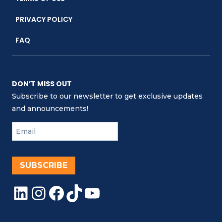
PRIVACY POLICY
FAQ
DON’T MISS OUT
Subscribe to our newsletter to get exclusive updates
and announcements!
SUBSCRIBE
LinkedIn
Instagram
Facebook
TikTok
YouTube