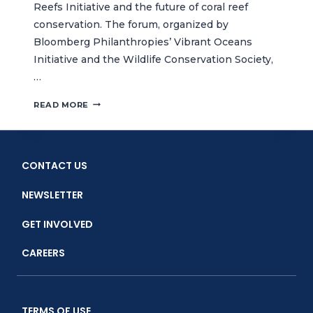
Reefs Initiative and the future of coral reef
conservation. The forum, organized by
Bloomberg Philanthropies’ Vibrant Oceans
Initiative and the Wildlife Conservation Society,
…
CTC
READ MORE
JOINS
GLOBAL
EXPERTS
DISCUSSION
CONTACT US
ON
50
NEWSLETTER
REEFS
INITIATIVE
GET INVOLVED
CAREERS
TERMS OF USE