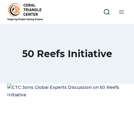
Skip
to
content
50 Reefs Initiative