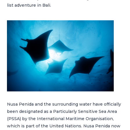
list adventure in Bali.
Nusa Penida and the surrounding water have officially
been designated as a Particularly Sensitive Sea Area
(PSSA) by the International Maritime Organisation,
which is part of the United Nations. Nusa Penida now