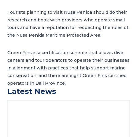
Tourists planning to visit Nusa Penida should do their
research and book with providers who operate small
tours and have a reputation for respecting the rules of
the Nusa Penida Maritime Protected Area.
Green Fins is a certification scheme that allows dive
centers and tour operators to operate their businesses
in alignment with practices that help support marine
conservation, and there are eight Green Fins certified
operators in Bali Province.
Latest News