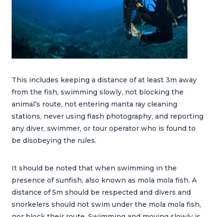
This includes keeping a distance of at least 3m away
from the fish, swimming slowly, not blocking the
animal’s route, not entering manta ray cleaning
stations, never using flash photography, and reporting
any diver, swimmer, or tour operator who is found to
be disobeying the rules.
It should be noted that when swimming in the
presence of sunfish, also known as mola mola fish. A
distance of 5m should be respected and divers and
snorkelers should not swim under the mola mola fish,
nor block their route. Swimming and moving slowly is