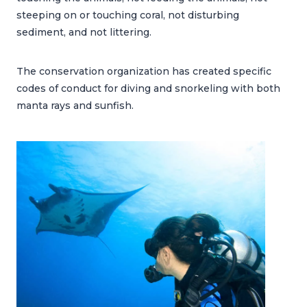
steeping on or touching coral, not disturbing
sediment, and not littering.
The conservation organization has created specific
codes of conduct for diving and snorkeling with both
manta rays and sunfish.