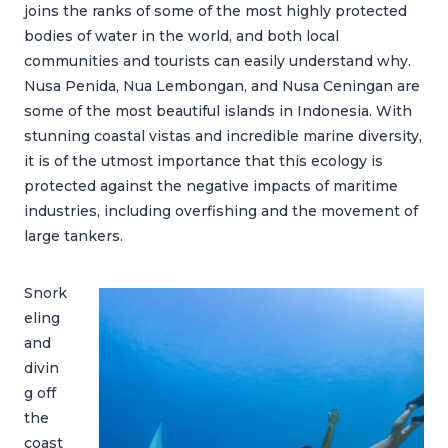
joins the ranks of some of the most highly protected
bodies of water in the world, and both local
communities and tourists can easily understand why.
Nusa Penida, Nua Lembongan, and Nusa Ceningan are
some of the most beautiful islands in Indonesia. With
stunning coastal vistas and incredible marine diversity,
it is of the utmost importance that this ecology is
protected against the negative impacts of maritime
industries, including overfishing and the movement of
large tankers.
Snork
eling
and
divin
g off
the
coast