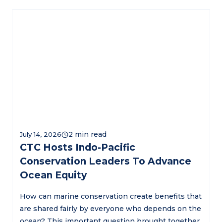
July 14, 2026
CTC Hosts Indo-Pacific
Conservation Leaders To Advance
Ocean Equity
How can marine conservation create benefits that
are shared fairly by everyone who depends on the
ocean? This important question brought together