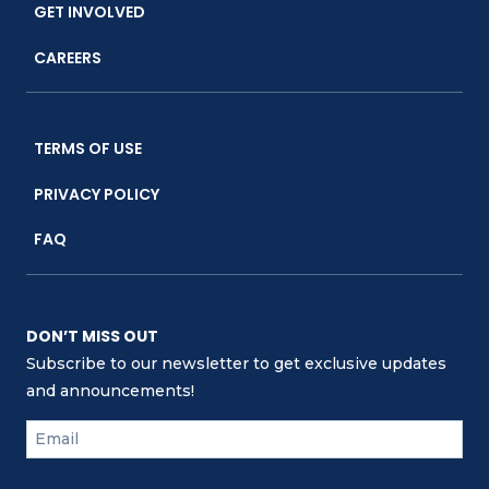
GET INVOLVED
CAREERS
TERMS OF USE
PRIVACY POLICY
FAQ
DON’T MISS OUT
Subscribe to our newsletter to get exclusive updates
and announcements!