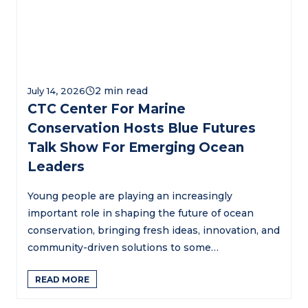
July 14, 2026
CTC Center For Marine
Conservation Hosts Blue Futures
Talk Show For Emerging Ocean
Leaders
Young people are playing an increasingly
important role in shaping the future of ocean
conservation, bringing fresh ideas, innovation, and
community-driven solutions to some…
READ MORE