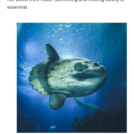
essential.