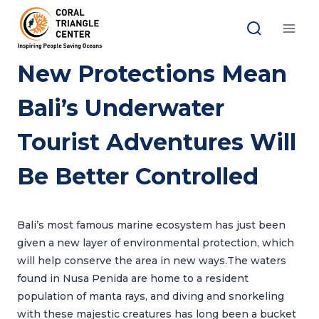
Skip
to
content
New Protections Mean
Bali’s Underwater
Tourist Adventures Will
Be Better Controlled
Bali’s most famous marine ecosystem has just been
given a new layer of environmental protection, which
will help conserve the area in new ways.The waters
found in Nusa Penida are home to a resident
population of manta rays, and diving and snorkeling
with these majestic creatures has long been a bucket