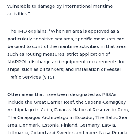
vulnerable to damage by international maritime
activities.”
The IMO explains, “When an area is approved as a
particularly sensitive sea area, specific measures can
be used to control the maritime activities in that area,
such as routing measures, strict application of
MARPOL discharge and equipment requirements for
ships, such as oil tankers; and installation of Vessel
Traffic Services (VTS).
Other areas that have been designated as PSSAs
include the Great Barrier Reef, the Sabana-Camagüey
Archipelago in Cuba, Paracas National Reserve in Peru,
The Galapagos Archipelago in Ecuador, The Baltic Sea
area, Denmark, Estonia, Finland, Germany, Latvia,
Lithuania, Poland and Sweden and more. Nusa Penida