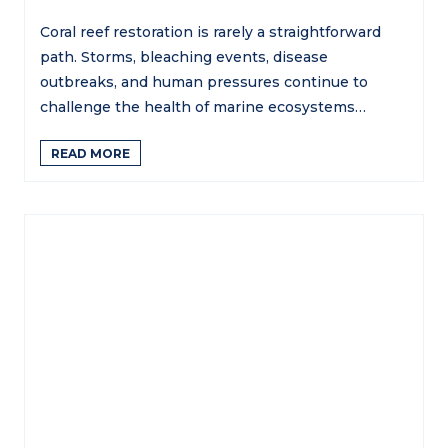
Coral reef restoration is rarely a straightforward
path. Storms, bleaching events, disease
outbreaks, and human pressures continue to
challenge the health of marine ecosystems…
READ MORE