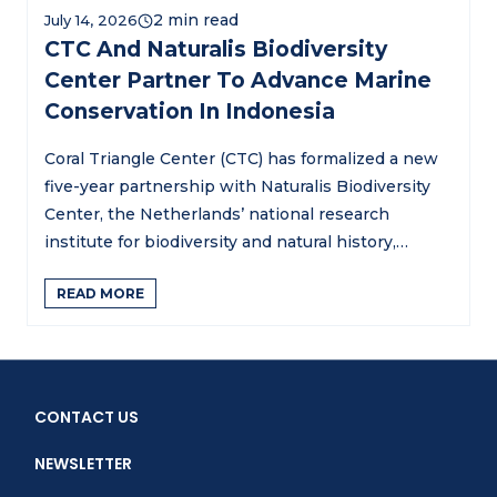
July 14, 2026
CTC And Naturalis Biodiversity
Center Partner To Advance Marine
Conservation In Indonesia
Coral Triangle Center (CTC) has formalized a new
five-year partnership with Naturalis Biodiversity
Center, the Netherlands’ national research
institute for biodiversity and natural history,…
READ MORE
CONTACT US
NEWSLETTER