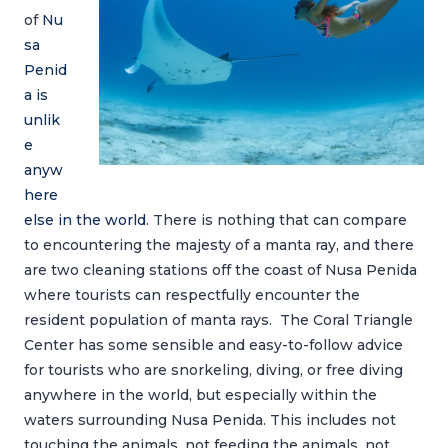
of
Nu
sa
Penid
a is
unlik
e
anyw
here
else in the world
. There is nothing that can compare
to encountering the majesty of a manta ray, and there
are two cleaning stations off the coast of Nusa Penida
where tourists can respectfully encounter the
resident population of manta rays. The Coral Triangle
Center has some sensible and easy-to-follow advice
for tourists who are snorkeling, diving, or free diving
anywhere in the world, but especially within the
waters surrounding Nusa Penida. This includes not
touching the animals, not feeding the animals, not