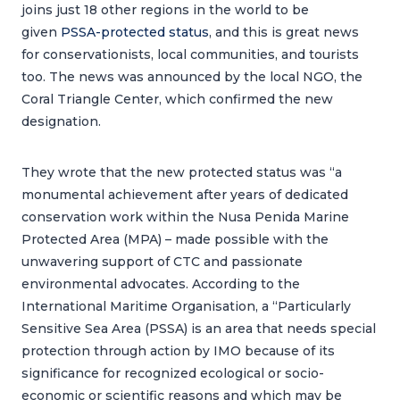
joins just 18 other regions in the world to be
given
PSSA-protected status
, and this is great news
for conservationists, local communities, and tourists
too. The news was announced by the local NGO, the
Coral Triangle Center, which confirmed the new
designation.
They wrote that the new protected status was “a
monumental achievement after years of dedicated
conservation work within the Nusa Penida Marine
Protected Area (MPA) – made possible with the
unwavering support of CTC and passionate
environmental advocates. According to the
International Maritime Organisation, a “Particularly
Sensitive Sea Area (PSSA) is an area that needs special
protection through action by IMO because of its
significance for recognized ecological or socio-
economic or scientific reasons and which may be