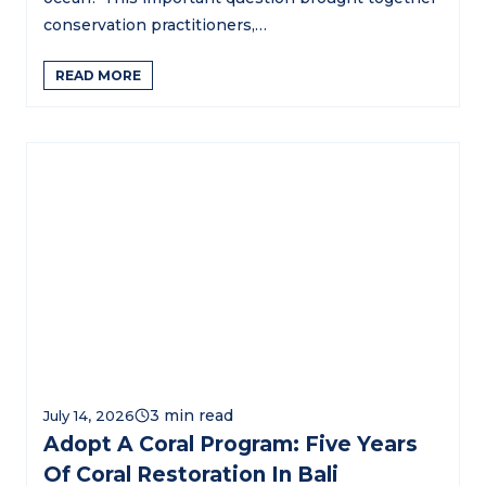
conservation practitioners,…
READ MORE
July 14, 2026
Adopt A Coral Program: Five Years
Of Coral Restoration In Bali