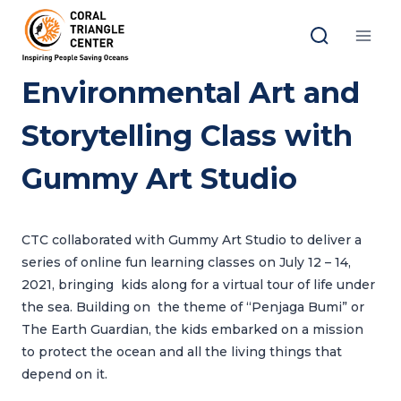
Skip
to
content
Environmental Art and
Storytelling Class with
Gummy Art Studio
CTC collaborated with Gummy Art Studio to deliver a
series of online fun learning classes on July 12 – 14,
2021, bringing kids along for a virtual tour of life under
the sea. Building on the theme of “Penjaga Bumi” or
The Earth Guardian, the kids embarked on a mission
to protect the ocean and all the living things that
depend on it.