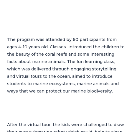
The program was attended by 60 participants from
ages 4-10 years old. Classes introduced the children to
the beauty of the coral reefs and some interesting
facts about marine animals. The fun learning class,
which was delivered through engaging storytelling
and virtual tours to the ocean, aimed to introduce
students to marine ecosystems, marine animals and
ways that we can protect our marine biodiversity.
After the virtual tour, the kids were challenged to draw