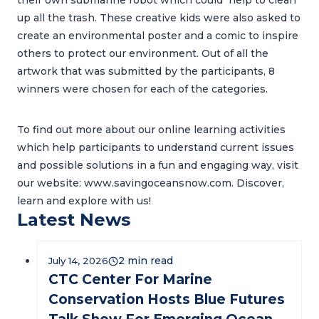
their own submarine robot which could help to clean
up all the trash. These creative kids were also asked to
create an environmental poster and a comic to inspire
others to protect our environment. Out of all the
artwork that was submitted by the participants, 8
winners were chosen for each of the categories.
To find out more about our online learning activities
which help participants to understand current issues
and possible solutions in a fun and engaging way, visit
our website: www.savingoceansnow.com. Discover,
learn and explore with us!
Latest News
July 14, 2026
CTC Center For Marine
Conservation Hosts Blue Futures