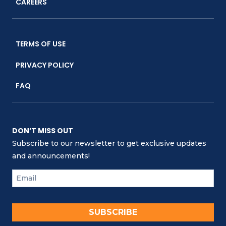
CAREERS
TERMS OF USE
PRIVACY POLICY
FAQ
DON’T MISS OUT
Subscribe to our newsletter to get exclusive updates
and announcements!
SUBSCRIBE