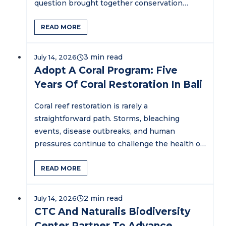
question brought together conservation
practitioners,…
READ MORE
July 14, 2026
Adopt A Coral Program: Five
Years Of Coral Restoration In Bali
Coral reef restoration is rarely a
straightforward path. Storms, bleaching
events, disease outbreaks, and human
pressures continue to challenge the health of
marine ecosystems…
READ MORE
July 14, 2026
CTC And Naturalis Biodiversity
Center Partner To Advance