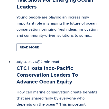
Talk Show For Emerging Ocean
Leaders
Young people are playing an increasingly
important role in shaping the future of ocean
conservation, bringing fresh ideas, innovation,
and community-driven solutions to some…
READ MORE
July 14, 2026
CTC Hosts Indo-Pacific
Conservation Leaders To
Advance Ocean Equity
How can marine conservation create benefits
that are shared fairly by everyone who
depends on the ocean? This important