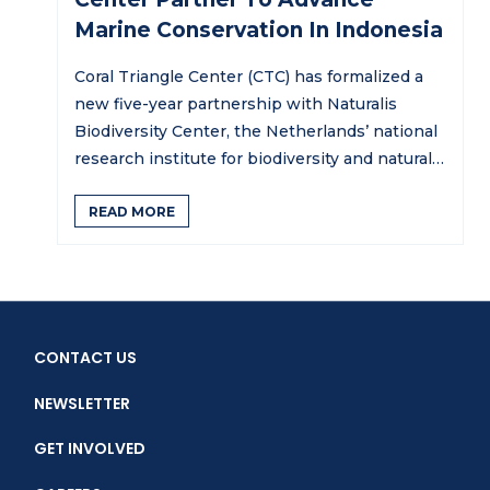
Marine Conservation In Indonesia
Coral Triangle Center (CTC) has formalized a
new five-year partnership with Naturalis
Biodiversity Center, the Netherlands’ national
research institute for biodiversity and natural
history,…
READ MORE
CONTACT US
NEWSLETTER
GET INVOLVED