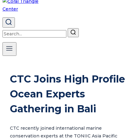
Search
for:
CTC Joins High Profile
Ocean Experts
Gathering in Bali
CTC recently joined international marine
conservation experts at the TONIIC Asia Pacific