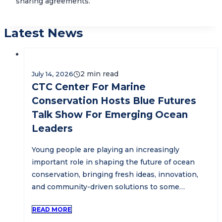
sharing agreements.
Latest News
July 14, 2026
CTC Center For Marine
Conservation Hosts Blue Futures
Talk Show For Emerging Ocean
Leaders
Young people are playing an increasingly
important role in shaping the future of ocean
conservation, bringing fresh ideas, innovation,
and community-driven solutions to some…
READ MORE