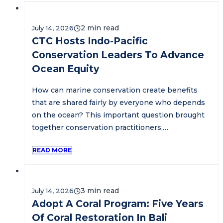
July 14, 2026
CTC Hosts Indo-Pacific
Conservation Leaders To Advance
Ocean Equity
How can marine conservation create benefits
that are shared fairly by everyone who depends
on the ocean? This important question brought
together conservation practitioners,…
READ MORE
July 14, 2026
Adopt A Coral Program: Five Years
Of Coral Restoration In Bali