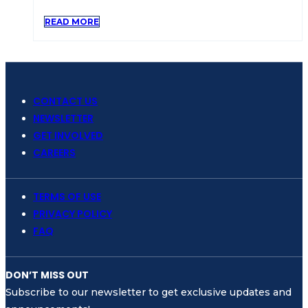
READ MORE
CONTACT US
NEWSLETTER
GET INVOLVED
CAREERS
TERMS OF USE
PRIVACY POLICY
FAQ
DON’T MISS OUT
Subscribe to our newsletter to get exclusive updates and