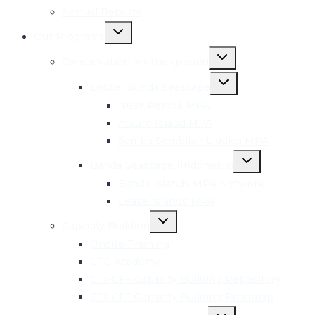
Annual Reports
Toggle
Our Programs
child
menu
Toggle
Conservation on-the-ground
child
menu
Toggle
Lesser Sunda Seascape
child
menu
Nusa Penida MPA
Atauro Island MPA
Samba Sembilan Liquica MPA
Toggle
Banda Seascape (Indonesia)
child
menu
Banda Islands MPA Network
Lease Islands MPA
Toggle
Capacity Building
child
menu
Onsite Training
CTC Academy
CTI-CFF Capacity Building Repository
CTI-CFF Capacity Building Roadmap
Toggle