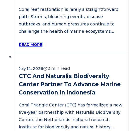
Coral reef restoration is rarely a straightforward
path. Storms, bleaching events, disease
outbreaks, and human pressures continue to
challenge the health of marine ecosystems…
READ MORE
July 14, 2026
CTC And Naturalis Biodiversity
Center Partner To Advance Marine
Conservation In Indonesia
Coral Triangle Center (CTC) has formalized a new
five-year partnership with Naturalis Biodiversity
Center, the Netherlands’ national research
institute for biodiversity and natural history,…