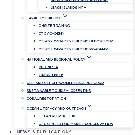
LEASE ISLANDS MPA
CAPACITY BUILDING
ONSITE TRAINING
CTC ACADEMY
CTI-CFF CAPACITY BUILDING REPOSITORY
CTI-CFF CAPACITY BUILDING ROADMAP
NATIONAL AND REGIONAL POLICY
INDONESIA
TIMOR-LESTE
GESI AND CTI-CFF WOMEN LEADERS FORUM
SUSTAINABLE TOURISM: GREEN FINS
CORAL RESTORATION
OCEAN LITERACY AND OUTREACH
OCEAN KEEPER CLUB
CTC CENTER FOR MARINE CONSERVATION
NEWS & PUBLICATIONS