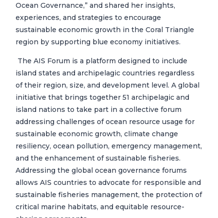
Ocean Governance,” and shared her insights,
experiences, and strategies to encourage
sustainable economic growth in the Coral Triangle
region by supporting blue economy initiatives.
The AIS Forum is a platform designed to include
island states and archipelagic countries regardless
of their region, size, and development level. A global
initiative that brings together 51 archipelagic and
island nations to take part in a collective forum
addressing challenges of ocean resource usage for
sustainable economic growth, climate change
resiliency, ocean pollution, emergency management,
and the enhancement of sustainable fisheries.
Addressing the global ocean governance forums
allows AIS countries to advocate for responsible and
sustainable fisheries management, the protection of
critical marine habitats, and equitable resource-