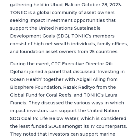
gathering held in Ubud, Bali on October 28, 2023.
TONIIC is a global community of asset owners
seeking impact investment opportunities that
support the United Nations Sustainable
Development Goals (SDG). TONIIC’s members
consist of high net wealth individuals, family offices,
and foundation asset owners from 25 countries.
During the event, CTC Executive Director Rili
Djohani joined a panel that discussed ‘Investing in
Ocean Health’ together with Abigail Alling from
Biosphere Foundation, Razak Radityo from the
Global Fund for Coral Reefs, and TONIIC’s Laura
Francis. They discussed the various ways in which
impact investors can support the United Nation
SDG Goal 14: Life Below Water, which is considered
the least funded SDGs amongst its 17 counterparts.
They noted that investors can support marine