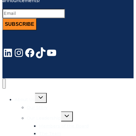
announcements!
SUBSCRIBE
LinkedIn
Instagram
Facebook
TikTok
YouTube
Toggle
About Us
child
menu
Our Story
Toggle
Our Leadership
child
menu
Members of the Board
The Team