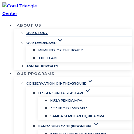
Skip
to
content
ABOUT US
OUR STORY
OUR LEADERSHIP
MEMBERS OF THE BOARD
THE TEAM
ANNUAL REPORTS
OUR PROGRAMS
CONSERVATION ON-THE-GROUND
LESSER SUNDA SEASCAPE
NUSA PENIDA MPA
ATAURO ISLAND MPA
SAMBA SEMBILAN LIQUICA MPA
BANDA SEASCAPE (INDONESIA)
BANDA ISLANDS MPA NETWORK