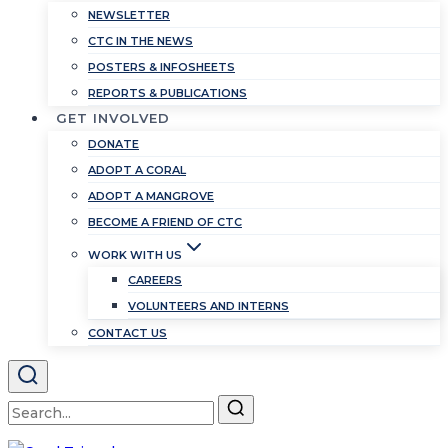
NEWSLETTER
CTC IN THE NEWS
POSTERS & INFOSHEETS
REPORTS & PUBLICATIONS
GET INVOLVED
DONATE
ADOPT A CORAL
ADOPT A MANGROVE
BECOME A FRIEND OF CTC
WORK WITH US
CAREERS
VOLUNTEERS AND INTERNS
CONTACT US
Search
for: