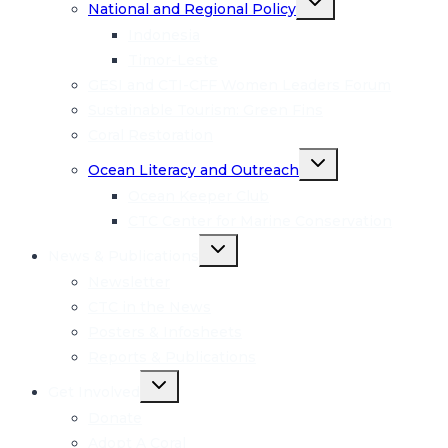
National and Regional Policy
child
menu
Indonesia
Timor-Leste
GESI and CTI-CFF Women Leaders Forum
Sustainable Tourism: Green Fins
Coral Restoration
Toggle
Ocean Literacy and Outreach
child
menu
Ocean Keeper Club
CTC Center for Marine Conservation
Toggle
News & Publications
child
menu
Newsletter
CTC in the News
Posters & Infosheets
Reports & Publications
Toggle
Get Involved
child
menu
Donate
Adopt A Coral