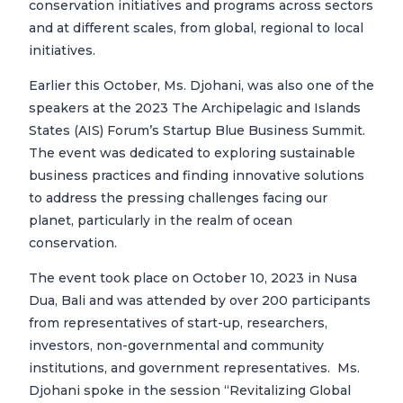
conservation initiatives and programs across sectors
and at different scales, from global, regional to local
initiatives.
Earlier this October, Ms. Djohani, was also one of the
speakers at the 2023 The Archipelagic and Islands
States (AIS) Forum’s Startup Blue Business Summit.
The event was dedicated to exploring sustainable
business practices and finding innovative solutions
to address the pressing challenges facing our
planet, particularly in the realm of ocean
conservation.
The event took place on October 10, 2023 in Nusa
Dua, Bali and was attended by over 200 participants
from representatives of start-up, researchers,
investors, non-governmental and community
institutions, and government representatives. Ms.
Djohani spoke in the session “Revitalizing Global