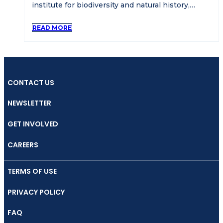
institute for biodiversity and natural history,…
READ MORE
CONTACT US
NEWSLETTER
GET INVOLVED
CAREERS
TERMS OF USE
PRIVACY POLICY
FAQ