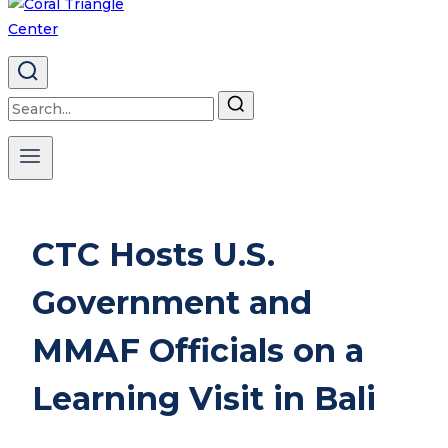
Search
for:
CTC Hosts U.S.
Government and
MMAF Officials on a
Learning Visit in Bali