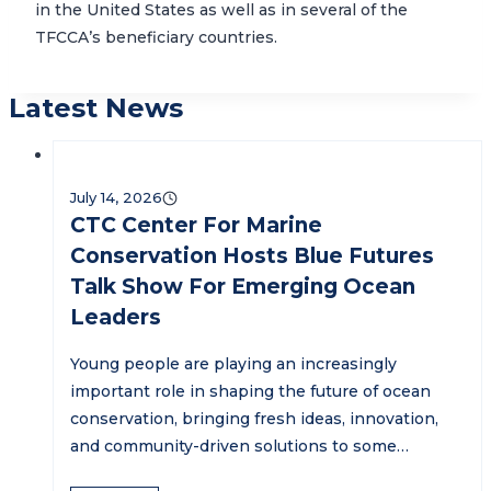
in the United States as well as in several of the
TFCCA’s beneficiary countries.
Latest News
July 14, 2026
CTC Center For Marine
Conservation Hosts Blue Futures
Talk Show For Emerging Ocean
Leaders
Young people are playing an increasingly
important role in shaping the future of ocean
conservation, bringing fresh ideas, innovation,
and community-driven solutions to some…