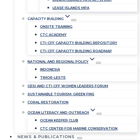
LEASE ISLANDS MPA
CAPACITY BUILDING
ONSITE TRAINING
CTC ACADEMY
CTI-CFF CAPACITY BUILDING REPOSITORY
CTI-CFF CAPACITY BUILDING ROADMAP
NATIONAL AND REGIONAL POLICY
INDONESIA
TIMOR-LESTE
GESI AND CTI-CFF WOMEN LEADERS FORUM
SUSTAINABLE TOURISM: GREEN FINS
CORAL RESTORATION
OCEAN LITERACY AND OUTREACH
OCEAN KEEPER CLUB
CTC CENTER FOR MARINE CONSERVATION
NEWS & PUBLICATIONS