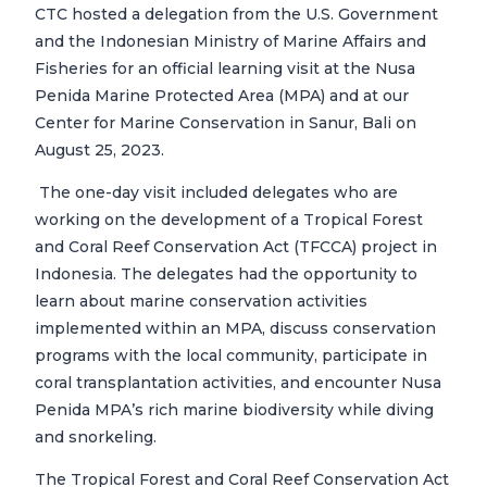
CTC hosted a delegation from the U.S. Government
and the Indonesian Ministry of Marine Affairs and
Fisheries for an official learning visit at the Nusa
Penida Marine Protected Area (MPA) and at our
Center for Marine Conservation in Sanur, Bali on
August 25, 2023.
The one-day visit included delegates who are
working on the development of a Tropical Forest
and Coral Reef Conservation Act (TFCCA) project in
Indonesia. The delegates had the opportunity to
learn about marine conservation activities
implemented within an MPA, discuss conservation
programs with the local community, participate in
coral transplantation activities, and encounter Nusa
Penida MPA’s rich marine biodiversity while diving
and snorkeling.
The Tropical Forest and Coral Reef Conservation Act