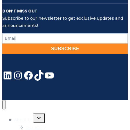
DON’T MISS OUT
Subscribe to our newsletter to get exclusive updates and
announcements!
SUBSCRIBE
LinkedIn
Instagram
Facebook
TikTok
YouTube
Toggle
About Us
child
menu
Our Story