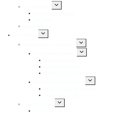
Toggle
Our Leadership
child
menu
Members of the Board
The Team
Annual Reports
Toggle
Our Programs
child
menu
Toggle
Conservation on-the-ground
child
menu
Toggle
Lesser Sunda Seascape
child
menu
Nusa Penida MPA
Atauro Island MPA
Samba Sembilan Liquica MPA
Toggle
Banda Seascape (Indonesia)
child
menu
Banda Islands MPA Network
Lease Islands MPA
Toggle
Capacity Building
child
menu
Onsite Training