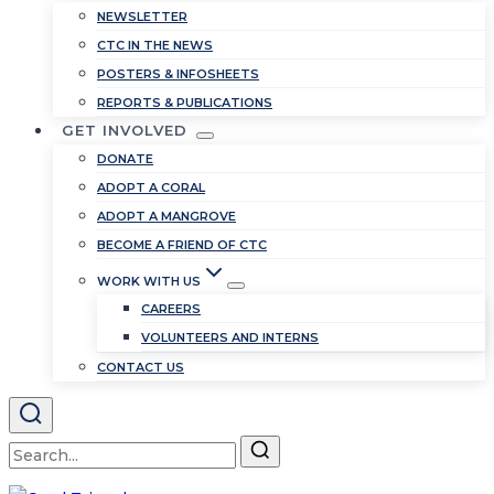
NEWSLETTER
CTC IN THE NEWS
POSTERS & INFOSHEETS
REPORTS & PUBLICATIONS
GET INVOLVED
DONATE
ADOPT A CORAL
ADOPT A MANGROVE
BECOME A FRIEND OF CTC
WORK WITH US
CAREERS
VOLUNTEERS AND INTERNS
CONTACT US
Search
for: