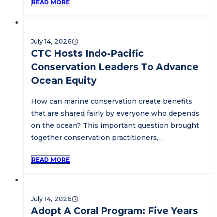
READ MORE
July 14, 2026
CTC Hosts Indo-Pacific
Conservation Leaders To Advance
Ocean Equity
How can marine conservation create benefits
that are shared fairly by everyone who depends
on the ocean? This important question brought
together conservation practitioners,…
READ MORE
July 14, 2026
Adopt A Coral Program: Five Years