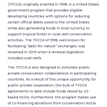
(TFCCA), originally enacted in 1998, is a United States
government program that provides eligible
developing countries with options for reducing
certain official debts owed to the United States
while also generating funds in local currency to
support tropical forest or coral reef conservation
activities. The TFCCA of 1998, well known for
facilitating “debt-for-nature” exchanges, was
renamed in 2019 when a renewal legislation
included coral reefs.
The TFCCA is also designed to stimulate public-
private conservation collaborations in participating
countries. As a result of this unique opportunity for
public-private cooperation, the bulk of TFCCA
agreements to date include funds raised by US-
based NGOs. Furthermore, the program makes use
of co-financing donations from conservation NGOs