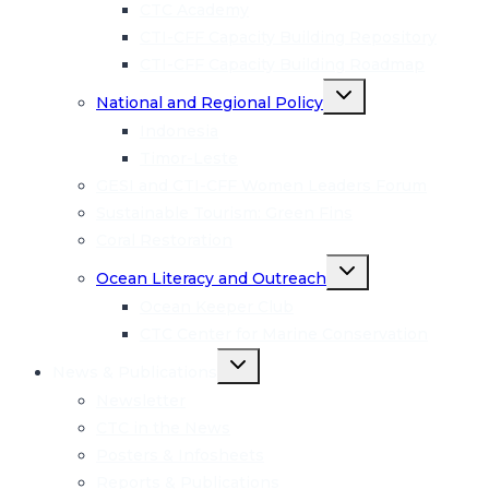
CTC Academy
CTI-CFF Capacity Building Repository
CTI-CFF Capacity Building Roadmap
Toggle
National and Regional Policy
child
menu
Indonesia
Timor-Leste
GESI and CTI-CFF Women Leaders Forum
Sustainable Tourism: Green Fins
Coral Restoration
Toggle
Ocean Literacy and Outreach
child
menu
Ocean Keeper Club
CTC Center for Marine Conservation
Toggle
News & Publications
child
menu
Newsletter
CTC in the News
Posters & Infosheets
Reports & Publications