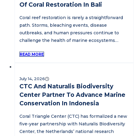
Of Coral Restoration In Bali
Coral reef restoration is rarely a straightforward
path. Storms, bleaching events, disease
outbreaks, and human pressures continue to
challenge the health of marine ecosystems…
READ MORE
July 14, 2026
CTC And Naturalis Biodiversity
Center Partner To Advance Marine
Conservation In Indonesia
Coral Triangle Center (CTC) has formalized a new
five-year partnership with Naturalis Biodiversity
Center, the Netherlands’ national research