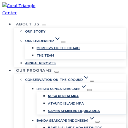
Skip
to
content
ABOUT US
OUR STORY
OUR LEADERSHIP
MEMBERS OF THE BOARD
THE TEAM
ANNUAL REPORTS
OUR PROGRAMS
CONSERVATION ON-THE-GROUND
LESSER SUNDA SEASCAPE
NUSA PENIDA MPA
ATAURO ISLAND MPA
SAMBA SEMBILAN LIQUICA MPA
BANDA SEASCAPE (INDONESIA)
BANDA ISLANDS MPA NETWORK