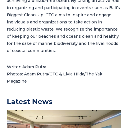
achieving a plastic-free ocean. By taking an active role
in organizing and participating in events such as Bali’s
Biggest Clean-Up, CTC aims to inspire and engage
individuals and organizations to take action in
reducing plastic waste. We recognize the importance
of keeping our beaches and oceans clean and healthy
for the sake of marine biodiversity and the livelihoods
of coastal communities.
Writer: Adam Putra
Photos: Adam Putra/CTC & Livia Hilda/The Yak
Magazine
Latest News