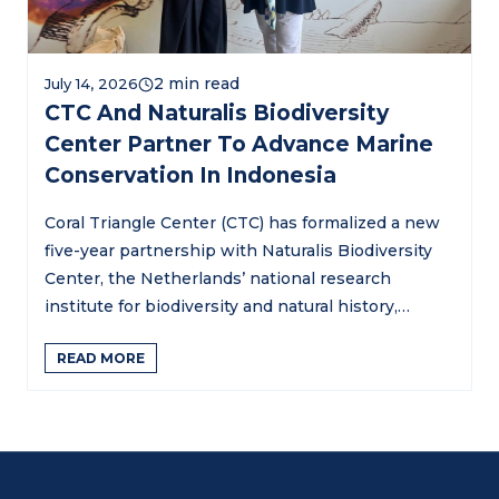
July 14, 2026
CTC And Naturalis Biodiversity
Center Partner To Advance Marine
Conservation In Indonesia
Coral Triangle Center (CTC) has formalized a new
five-year partnership with Naturalis Biodiversity
Center, the Netherlands’ national research
institute for biodiversity and natural history,…
READ MORE