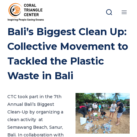
Skip
to
content
Bali’s Biggest Clean Up:
Collective Movement to
Tackled the Plastic
Waste in Bali
CTC took part in the 7th
Annual Bali’s Biggest
Clean-Up by organizing a
clean activity at
Semawang Beach, Sanur,
Bali. In collaboration with