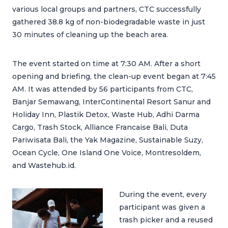
various local groups and partners, CTC successfully
gathered 38.8 kg of non-biodegradable waste in just
30 minutes of cleaning up the beach area.
The event started on time at 7:30 AM. After a short
opening and briefing, the clean-up event began at 7:45
AM. It was attended by 56 participants from CTC,
Banjar Semawang, InterContinental Resort Sanur and
Holiday Inn, Plastik Detox, Waste Hub, Adhi Darma
Cargo, Trash Stock, Alliance Francaise Bali, Duta
Pariwisata Bali, the Yak Magazine, Sustainable Suzy,
Ocean Cycle, One Island One Voice, Montresoldem,
and Wastehub.id.
During the event, every
participant was given a
trash picker and a reused