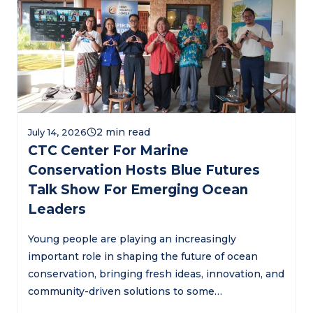
July 14, 2026
CTC Center For Marine
Conservation Hosts Blue Futures
Talk Show For Emerging Ocean
Leaders
Young people are playing an increasingly
important role in shaping the future of ocean
conservation, bringing fresh ideas, innovation, and
community-driven solutions to some…