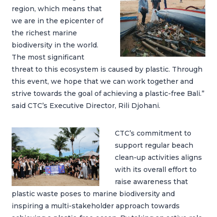
region, which means that
we are in the epicenter of
the richest marine
biodiversity in the world.
The most significant
threat to this ecosystem is caused by plastic. Through
this event, we hope that we can work together and
strive towards the goal of achieving a plastic-free Bali.”
said CTC’s Executive Director, Rili Djohani.
CTC’s commitment to
support regular beach
clean-up activities aligns
with its overall effort to
raise awareness that
plastic waste poses to marine biodiversity and
inspiring a multi-stakeholder approach towards