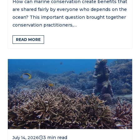
How can marine conservation create benefits that
are shared fairly by everyone who depends on the
ocean? This important question brought together
conservation practitioners,…
READ MORE
July 14, 2026