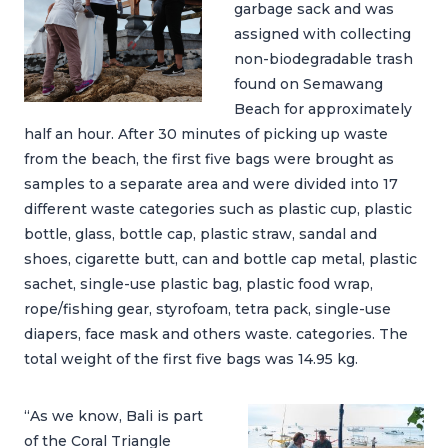
garbage sack and was
assigned with collecting
non-biodegradable trash
found on Semawang
Beach for approximately
half an hour. After 30 minutes of picking up waste
from the beach, the first five bags were brought as
samples to a separate area and were divided into 17
different waste categories such as plastic cup, plastic
bottle, glass, bottle cap, plastic straw, sandal and
shoes, cigarette butt, can and bottle cap metal, plastic
sachet, single-use plastic bag, plastic food wrap,
rope/fishing gear, styrofoam, tetra pack, single-use
diapers, face mask and others waste. categories. The
total weight of the first five bags was 14.95 kg.
“As we know, Bali is part
of the Coral Triangle