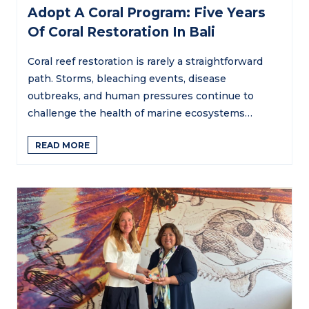
Adopt A Coral Program: Five Years
Of Coral Restoration In Bali
Coral reef restoration is rarely a straightforward
path. Storms, bleaching events, disease
outbreaks, and human pressures continue to
challenge the health of marine ecosystems…
READ MORE