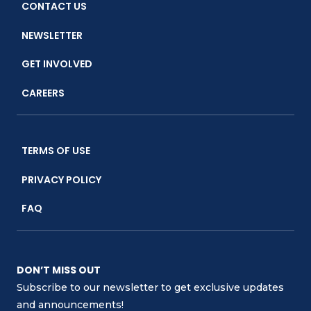
CONTACT US
NEWSLETTER
GET INVOLVED
CAREERS
TERMS OF USE
PRIVACY POLICY
FAQ
DON’T MISS OUT
Subscribe to our newsletter to get exclusive updates
and announcements!