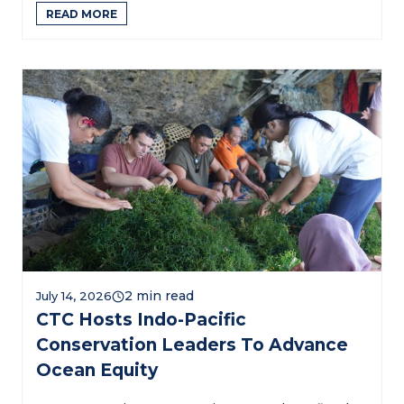
READ MORE
July 14, 2026
CTC Hosts Indo-Pacific
Conservation Leaders To Advance
Ocean Equity