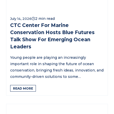
July 14, 2026
CTC Center For Marine
Conservation Hosts Blue Futures
Talk Show For Emerging Ocean
Leaders
Young people are playing an increasingly
important role in shaping the future of ocean
conservation, bringing fresh ideas, innovation, and
community-driven solutions to some…
READ MORE