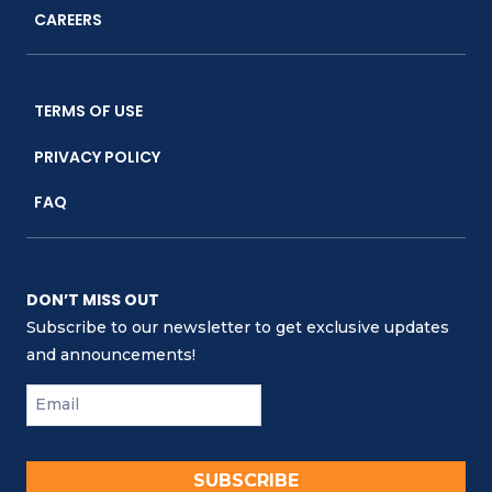
CAREERS
TERMS OF USE
PRIVACY POLICY
FAQ
DON’T MISS OUT
Subscribe to our newsletter to get exclusive updates
and announcements!
SUBSCRIBE