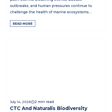
outbreaks, and human pressures continue to
challenge the health of marine ecosystems…
READ MORE
July 14, 2026
CTC And Naturalis Biodiversity