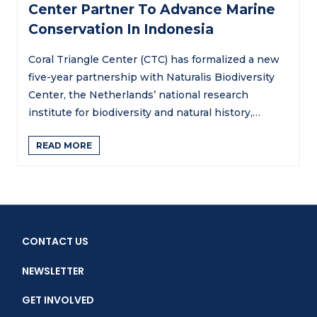
Center Partner To Advance Marine
Conservation In Indonesia
Coral Triangle Center (CTC) has formalized a new
five-year partnership with Naturalis Biodiversity
Center, the Netherlands’ national research
institute for biodiversity and natural history,…
READ MORE
CONTACT US
NEWSLETTER
GET INVOLVED