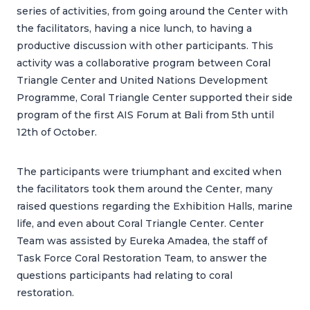
series of activities, from going around the Center with
the facilitators, having a nice lunch, to having a
productive discussion with other participants. This
activity was a collaborative program between Coral
Triangle Center and United Nations Development
Programme, Coral Triangle Center supported their side
program of the first AIS Forum at Bali from 5th until
12th of October.
The participants were triumphant and excited when
the facilitators took them around the Center, many
raised questions regarding the Exhibition Halls, marine
life, and even about Coral Triangle Center. Center
Team was assisted by Eureka Amadea, the staff of
Task Force Coral Restoration Team, to answer the
questions participants had relating to coral
restoration.