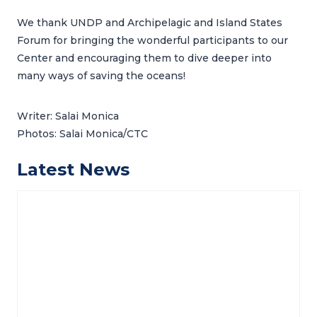
We thank UNDP and Archipelagic and Island States
Forum for bringing the wonderful participants to our
Center and encouraging them to dive deeper into
many ways of saving the oceans!
Writer: Salai Monica
Photos: Salai Monica/CTC
Latest News