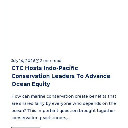
July 14, 2026
CTC Hosts Indo-Pacific
Conservation Leaders To Advance
Ocean Equity
How can marine conservation create benefits that
are shared fairly by everyone who depends on the
ocean? This important question brought together
conservation practitioners,…