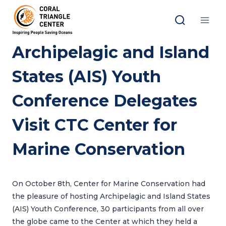
Skip
to
content
Archipelagic and Island
States (AIS) Youth
Conference Delegates
Visit CTC Center for
Marine Conservation
On October 8th, Center for Marine Conservation had
the pleasure of hosting Archipelagic and Island States
(AIS) Youth Conference, 30 participants from all over
the globe came to the Center at which they held a