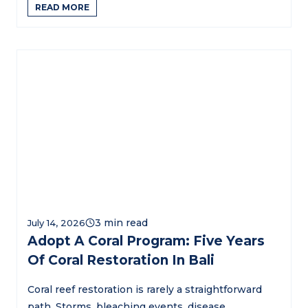
READ MORE
July 14, 2026
Adopt A Coral Program: Five Years
Of Coral Restoration In Bali
Coral reef restoration is rarely a straightforward
path. Storms, bleaching events, disease