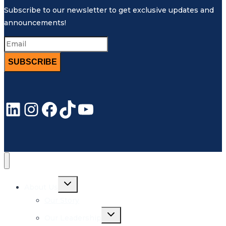
Subscribe to our newsletter to get exclusive updates and
announcements!
SUBSCRIBE
LinkedIn
Instagram
Facebook
TikTok
YouTube
Toggle
About Us
child
menu
Our Story
Toggle
Our Leadership
child