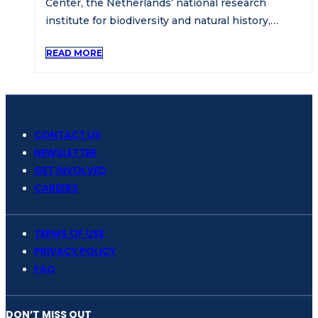
Center, the Netherlands’ national research
institute for biodiversity and natural history,…
READ MORE
CONTACT US
NEWSLETTER
GET INVOLVED
CAREERS
TERMS OF USE
PRIVACY POLICY
FAQ
DON’T MISS OUT