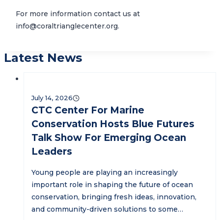
For more information contact us at
info@coraltrianglecenter.org.
Latest News
July 14, 2026
CTC Center For Marine
Conservation Hosts Blue Futures
Talk Show For Emerging Ocean
Leaders
Young people are playing an increasingly
important role in shaping the future of ocean
conservation, bringing fresh ideas, innovation,
and community-driven solutions to some…