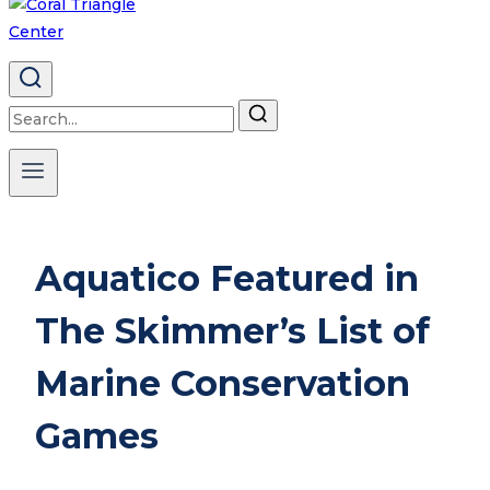
Search
for:
Aquatico Featured in
The Skimmer’s List of
Marine Conservation
Games