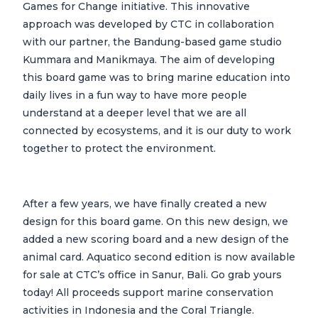
Games for Change initiative. This innovative
approach was developed by CTC in collaboration
with our partner, the Bandung-based game studio
Kummara and Manikmaya. The aim of developing
this board game was to bring marine education into
daily lives in a fun way to have more people
understand at a deeper level that we are all
connected by ecosystems, and it is our duty to work
together to protect the environment.
After a few years, we have finally created a new
design for this board game. On this new design, we
added a new scoring board and a new design of the
animal card. Aquatico second edition is now available
for sale at CTC’s office in Sanur, Bali. Go grab yours
today! All proceeds support marine conservation
activities in Indonesia and the Coral Triangle.