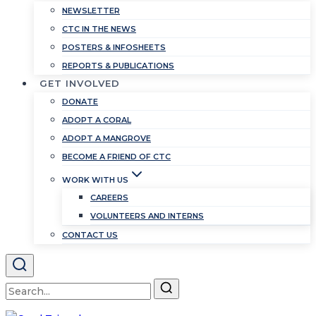
NEWSLETTER
CTC IN THE NEWS
POSTERS & INFOSHEETS
REPORTS & PUBLICATIONS
GET INVOLVED
DONATE
ADOPT A CORAL
ADOPT A MANGROVE
BECOME A FRIEND OF CTC
WORK WITH US
CAREERS
VOLUNTEERS AND INTERNS
CONTACT US
Search
for: