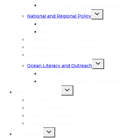
CTI-CFF Capacity Building Roadmap
Toggle
National and Regional Policy
child
menu
Indonesia
Timor-Leste
GESI and CTI-CFF Women Leaders Forum
Sustainable Tourism: Green Fins
Coral Restoration
Toggle
Ocean Literacy and Outreach
child
menu
Ocean Keeper Club
CTC Center for Marine Conservation
Toggle
News & Publications
child
menu
Newsletter
CTC in the News
Posters & Infosheets
Reports & Publications
Toggle
Get Involved
child