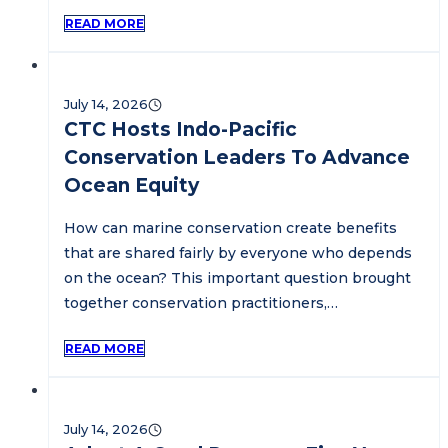
READ MORE
July 14, 2026
CTC Hosts Indo-Pacific
Conservation Leaders To Advance
Ocean Equity
How can marine conservation create benefits
that are shared fairly by everyone who depends
on the ocean? This important question brought
together conservation practitioners,…
READ MORE
July 14, 2026