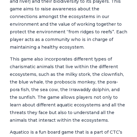
and river) and their biodiversity to its players. This
game aims to raise awareness about the
connections amongst the ecosystems in our
environment and the value of working together to
protect the environment “from ridges to reefs”. Each
player acts as a community who is in charge of
maintaining a healthy ecosystem.
This game also incorporates different types of
charismatic animals that live within the different
ecosystems, such as the milky stork, the clownfish,
the blue whale, the proboscis monkey, the pora-
pora fish, the sea cow, the Irrawaddy dolphin, and
the sunfish. The game allows players not only to
learn about different aquatic ecosystems and all the
threats they face but also to understand all the
animals that interact within the ecosystems.
Aquatico is a fun board game that is a part of CTC’s