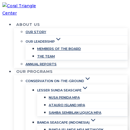
Skip
to
content
ABOUT US
OUR STORY
OUR LEADERSHIP
MEMBERS OF THE BOARD
THE TEAM
ANNUAL REPORTS
OUR PROGRAMS
CONSERVATION ON-THE-GROUND
LESSER SUNDA SEASCAPE
NUSA PENIDA MPA
ATAURO ISLAND MPA
SAMBA SEMBILAN LIQUICA MPA
BANDA SEASCAPE (INDONESIA)
BANDA ISLANDS MPA NETWORK