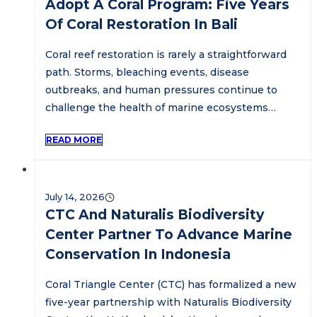
Adopt A Coral Program: Five Years
Of Coral Restoration In Bali
Coral reef restoration is rarely a straightforward
path. Storms, bleaching events, disease
outbreaks, and human pressures continue to
challenge the health of marine ecosystems…
READ MORE
July 14, 2026
CTC And Naturalis Biodiversity
Center Partner To Advance Marine
Conservation In Indonesia
Coral Triangle Center (CTC) has formalized a new
five-year partnership with Naturalis Biodiversity