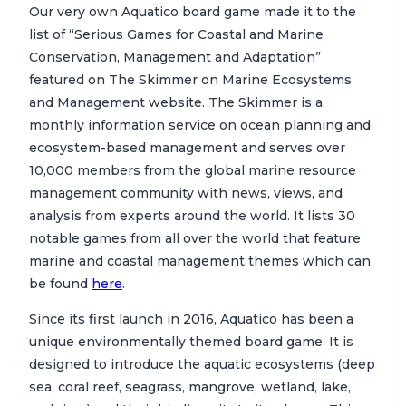
Our very own Aquatico board game made it to the
list of “Serious Games for Coastal and Marine
Conservation, Management and Adaptation”
featured on The Skimmer on Marine Ecosystems
and Management website. The Skimmer is a
monthly information service on ocean planning and
ecosystem-based management and serves over
10,000 members from the global marine resource
management community with news, views, and
analysis from experts around the world. It lists 30
notable games from all over the world that feature
marine and coastal management themes which can
be found
here
.
Since its first launch in 2016, Aquatico has been a
unique environmentally themed board game. It is
designed to introduce the aquatic ecosystems (deep
sea, coral reef, seagrass, mangrove, wetland, lake,