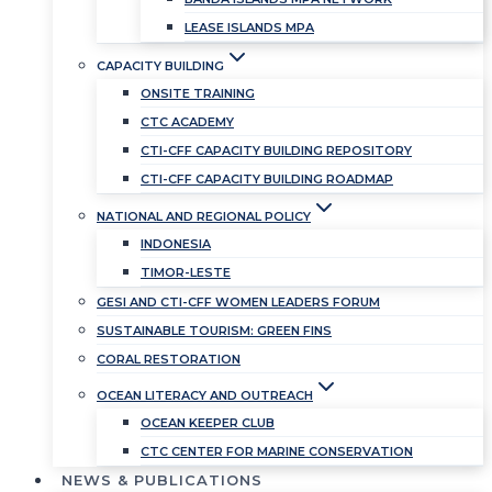
LEASE ISLANDS MPA
CAPACITY BUILDING
ONSITE TRAINING
CTC ACADEMY
CTI-CFF CAPACITY BUILDING REPOSITORY
CTI-CFF CAPACITY BUILDING ROADMAP
NATIONAL AND REGIONAL POLICY
INDONESIA
TIMOR-LESTE
GESI AND CTI-CFF WOMEN LEADERS FORUM
SUSTAINABLE TOURISM: GREEN FINS
CORAL RESTORATION
OCEAN LITERACY AND OUTREACH
OCEAN KEEPER CLUB
CTC CENTER FOR MARINE CONSERVATION
NEWS & PUBLICATIONS