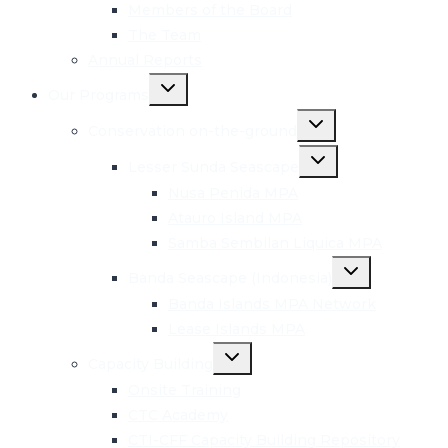
menu
Members of the Board
The Team
Annual Reports
Toggle
Our Programs
child
menu
Toggle
Conservation on-the-ground
child
menu
Toggle
Lesser Sunda Seascape
child
menu
Nusa Penida MPA
Atauro Island MPA
Samba Sembilan Liquica MPA
Toggle
Banda Seascape (Indonesia)
child
menu
Banda Islands MPA Network
Lease Islands MPA
Toggle
Capacity Building
child
menu
Onsite Training
CTC Academy
CTI-CFF Capacity Building Repository