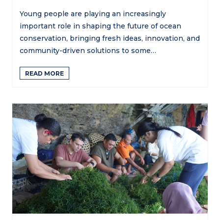
Young people are playing an increasingly
important role in shaping the future of ocean
conservation, bringing fresh ideas, innovation, and
community-driven solutions to some…
READ MORE