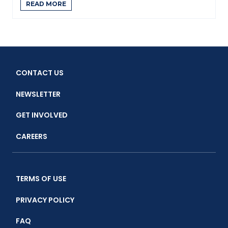
READ MORE
CONTACT US
NEWSLETTER
GET INVOLVED
CAREERS
TERMS OF USE
PRIVACY POLICY
FAQ