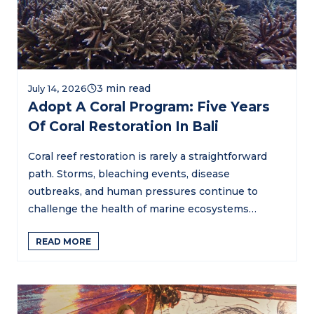
July 14, 2026
Adopt A Coral Program: Five Years
Of Coral Restoration In Bali
Coral reef restoration is rarely a straightforward
path. Storms, bleaching events, disease
outbreaks, and human pressures continue to
challenge the health of marine ecosystems…
READ MORE