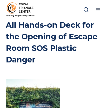
Skip
to
content
All Hands-on Deck for
the Opening of Escape
Room SOS Plastic
Danger