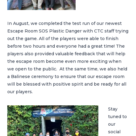
In August, we completed the test run of our newest
Escape Room SOS Plastic Danger with CTC staff trying
out the game. All of the players were able to finish
before two hours and everyone had a great time! The
players also provided valuable feedback that will help
the escape room become even more exciting when
we open to the public. At the same time, we also held
a Balinese ceremony to ensure that our escape room
will be blessed with positive spirit and be ready for all
our players.
Stay
tuned to
our
social