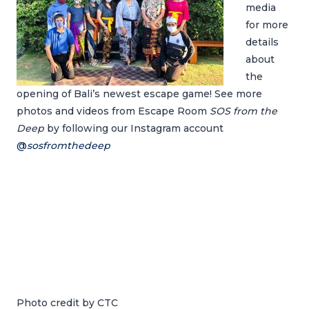
media
for more
details
about
the
opening of Bali’s newest escape game! See more
photos and videos from Escape Room
SOS from the
Deep
by following our Instagram account
@
sosfromthedeep
Photo credit by CTC