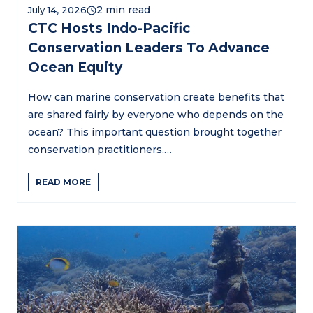
July 14, 2026
CTC Hosts Indo-Pacific
Conservation Leaders To Advance
Ocean Equity
How can marine conservation create benefits that
are shared fairly by everyone who depends on the
ocean? This important question brought together
conservation practitioners,…
READ MORE