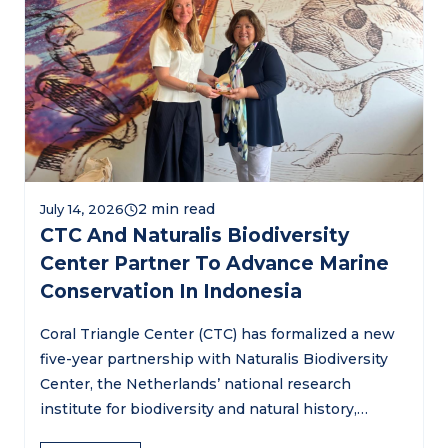
July 14, 2026
CTC And Naturalis Biodiversity
Center Partner To Advance Marine
Conservation In Indonesia
Coral Triangle Center (CTC) has formalized a new
five-year partnership with Naturalis Biodiversity
Center, the Netherlands’ national research
institute for biodiversity and natural history,…