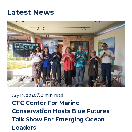
Latest News
July 14, 2026
CTC Center For Marine
Conservation Hosts Blue Futures
Talk Show For Emerging Ocean
Leaders